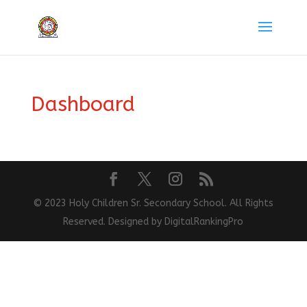
Dashboard
© 2023 Holy Children Sr. Secondary School. All Rights
Reserved. Designed by DigitalRankingPro